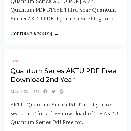
Quantum Series AKTU PDF | AKTU
Quantum PDF BTech Third Year Quantum
Series AKTU PDF If you’re searching for a...
Continue Reading →
Test
Quantum Series AKTU PDF Free
Download 2nd Year
March 28, 2023
AKTU Quantum Series Pdf Free If you’re
searching for a free download of the AKTU
Quantum Series Pdf Free for...