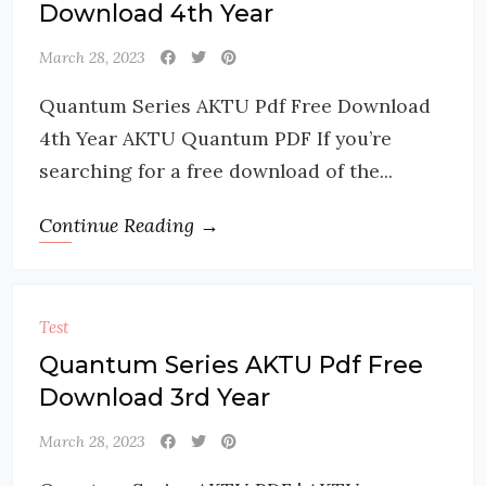
Download 4th Year
March 28, 2023
Quantum Series AKTU Pdf Free Download
4th Year AKTU Quantum PDF If you’re
searching for a free download of the...
Continue Reading →
Test
Quantum Series AKTU Pdf Free
Download 3rd Year
March 28, 2023