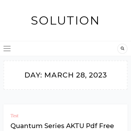
Skip
to
SOLUTION
content
DAY:
MARCH 28, 2023
Test
Quantum Series AKTU Pdf Free