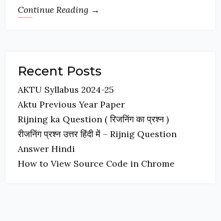
Continue Reading →
Recent Posts
AKTU Syllabus 2024-25
Aktu Previous Year Paper
Rijning ka Question ( रिजनिंग का प्रश्न )
रीजनिंग प्रश्न उत्तर हिंदी में – Rijnig Question
Answer Hindi
How to View Source Code in Chrome