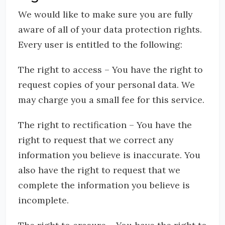
We would like to make sure you are fully
aware of all of your data protection rights.
Every user is entitled to the following:
The right to access – You have the right to
request copies of your personal data. We
may charge you a small fee for this service.
The right to rectification – You have the
right to request that we correct any
information you believe is inaccurate. You
also have the right to request that we
complete the information you believe is
incomplete.