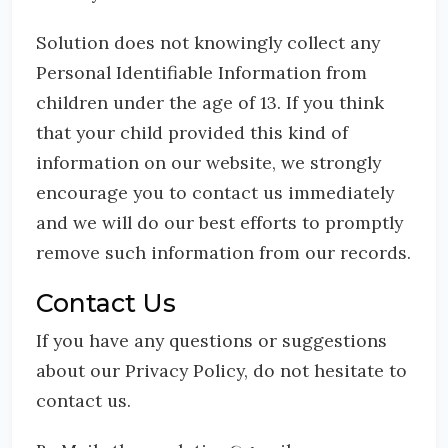
Solution does not knowingly collect any
Personal Identifiable Information from
children under the age of 13. If you think
that your child provided this kind of
information on our website, we strongly
encourage you to contact us immediately
and we will do our best efforts to promptly
remove such information from our records.
Contact Us
If you have any questions or suggestions
about our Privacy Policy, do not hesitate to
contact us.