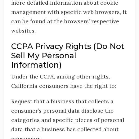
more detailed information about cookie
management with specific web browsers, it
can be found at the browsers’ respective
websites.
CCPA Privacy Rights (Do Not
Sell My Personal
Information)
Under the CCPA, among other rights,
California consumers have the right to:
Request that a business that collects a
consumer’s personal data disclose the
categories and specific pieces of personal
data that a business has collected about
consumers.