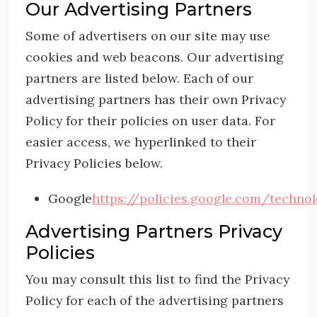
Our Advertising Partners
Some of advertisers on our site may use
cookies and web beacons. Our advertising
partners are listed below. Each of our
advertising partners has their own Privacy
Policy for their policies on user data. For
easier access, we hyperlinked to their
Privacy Policies below.
Google
https://policies.google.com/techno
Advertising Partners Privacy
Policies
You may consult this list to find the Privacy
Policy for each of the advertising partners