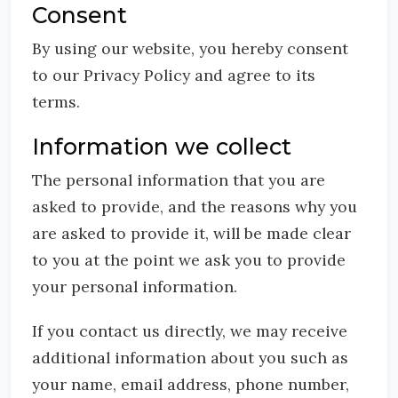
Consent
By using our website, you hereby consent
to our Privacy Policy and agree to its
terms.
Information we collect
The personal information that you are
asked to provide, and the reasons why you
are asked to provide it, will be made clear
to you at the point we ask you to provide
your personal information.
If you contact us directly, we may receive
additional information about you such as
your name, email address, phone number,