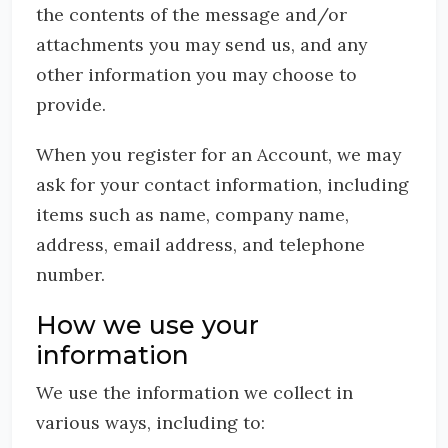
the contents of the message and/or
attachments you may send us, and any
other information you may choose to
provide.
When you register for an Account, we may
ask for your contact information, including
items such as name, company name,
address, email address, and telephone
number.
How we use your
information
We use the information we collect in
various ways, including to: