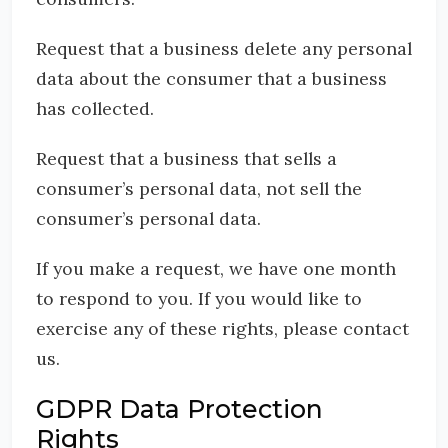
Request that a business delete any personal
data about the consumer that a business
has collected.
Request that a business that sells a
consumer’s personal data, not sell the
consumer’s personal data.
If you make a request, we have one month
to respond to you. If you would like to
exercise any of these rights, please contact
us.
GDPR Data Protection
Rights