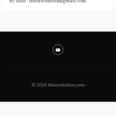
By Mail : thearsolution@gmail.com
© 2024 thearsolution.com