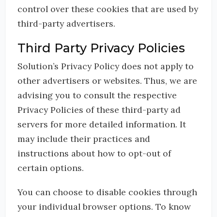
control over these cookies that are used by
third-party advertisers.
Third Party Privacy Policies
Solution’s Privacy Policy does not apply to
other advertisers or websites. Thus, we are
advising you to consult the respective
Privacy Policies of these third-party ad
servers for more detailed information. It
may include their practices and
instructions about how to opt-out of
certain options.
You can choose to disable cookies through
your individual browser options. To know