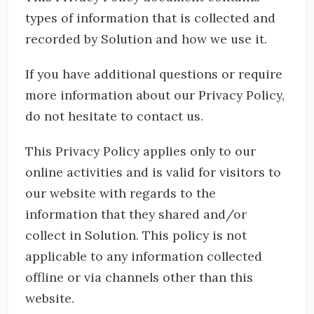
types of information that is collected and
recorded by Solution and how we use it.
If you have additional questions or require
more information about our Privacy Policy,
do not hesitate to contact us.
This Privacy Policy applies only to our
online activities and is valid for visitors to
our website with regards to the
information that they shared and/or
collect in Solution. This policy is not
applicable to any information collected
offline or via channels other than this
website.