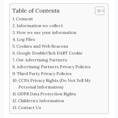
Table of Contents
Consent
Information we collect
How we use your information
Log Files
Cookies and Web Beacons
Google DoubleClick DART Cookie
Our Advertising Partners
Advertising Partners Privacy Policies
Third Party Privacy Policies
CCPA Privacy Rights (Do Not Sell My
Personal Information)
GDPR Data Protection Rights
Children’s Information
Contact Us