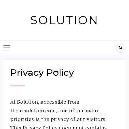
Skip
to
SOLUTION
content
Privacy Policy
At Solution, accessible from
thearsolution.com, one of our main
priorities is the privacy of our visitors.
This Privacy Policy document contains