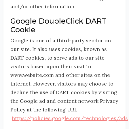
and/or other information.
Google DoubleClick DART
Cookie
Google is one of a third-party vendor on
our site. It also uses cookies, known as
DART cookies, to serve ads to our site
visitors based upon their visit to
www.website.com and other sites on the
internet. However, visitors may choose to
decline the use of DART cookies by visiting
the Google ad and content network Privacy
Policy at the following URL –
https://policies.google.com/technologies/ads