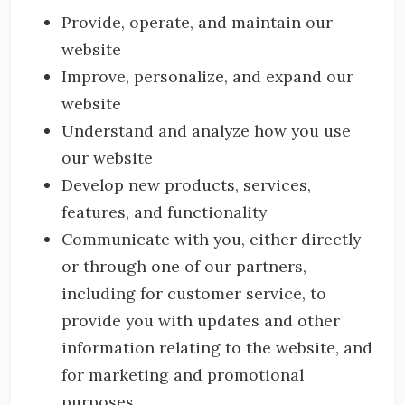
Provide, operate, and maintain our
website
Improve, personalize, and expand our
website
Understand and analyze how you use
our website
Develop new products, services,
features, and functionality
Communicate with you, either directly
or through one of our partners,
including for customer service, to
provide you with updates and other
information relating to the website, and
for marketing and promotional
purposes