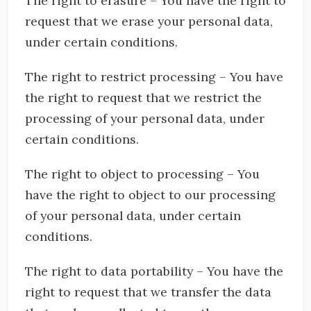
The right to erasure – You have the right to
request that we erase your personal data,
under certain conditions.
The right to restrict processing – You have
the right to request that we restrict the
processing of your personal data, under
certain conditions.
The right to object to processing – You
have the right to object to our processing
of your personal data, under certain
conditions.
The right to data portability – You have the
right to request that we transfer the data