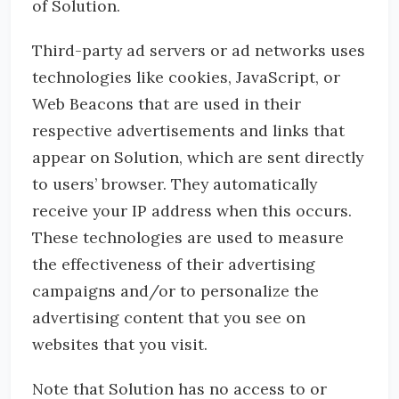
of Solution.
Third-party ad servers or ad networks uses
technologies like cookies, JavaScript, or
Web Beacons that are used in their
respective advertisements and links that
appear on Solution, which are sent directly
to users’ browser. They automatically
receive your IP address when this occurs.
These technologies are used to measure
the effectiveness of their advertising
campaigns and/or to personalize the
advertising content that you see on
websites that you visit.
Note that Solution has no access to or