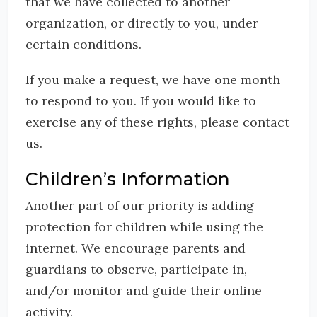
that we have collected to another
organization, or directly to you, under
certain conditions.
If you make a request, we have one month
to respond to you. If you would like to
exercise any of these rights, please contact
us.
Children’s Information
Another part of our priority is adding
protection for children while using the
internet. We encourage parents and
guardians to observe, participate in,
and/or monitor and guide their online
activity.