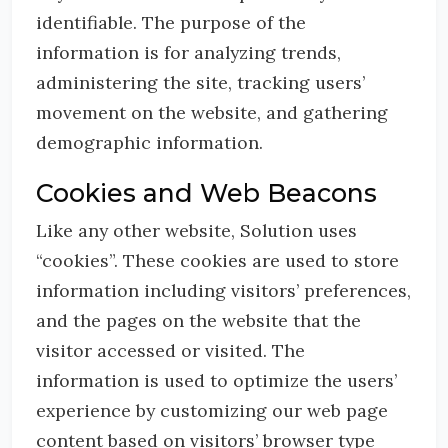
identifiable. The purpose of the
information is for analyzing trends,
administering the site, tracking users’
movement on the website, and gathering
demographic information.
Cookies and Web Beacons
Like any other website, Solution uses
“cookies”. These cookies are used to store
information including visitors’ preferences,
and the pages on the website that the
visitor accessed or visited. The
information is used to optimize the users’
experience by customizing our web page
content based on visitors’ browser type