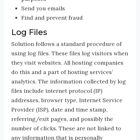
Send you emails
Find and prevent fraud
Log Files
Solution follows a standard procedure of
using log files. These files log visitors when
they visit websites. All hosting companies
do this and a part of hosting services’
analytics. The information collected by log
files include internet protocol (IP)
addresses, browser type, Internet Service
Provider (ISP), date and time stamp,
referring/exit pages, and possibly the
number of clicks. These are not linked to
any information that is personally